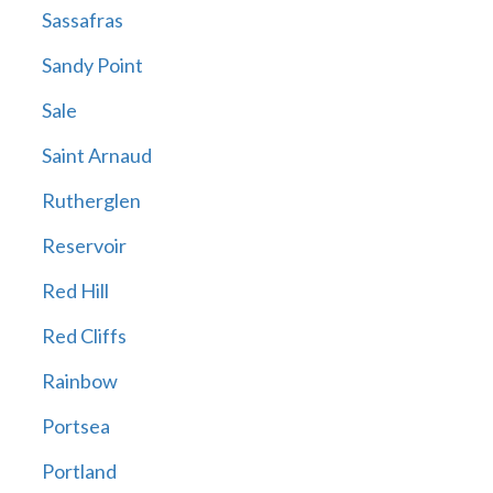
Sassafras
Sandy Point
Sale
Saint Arnaud
Rutherglen
Reservoir
Red Hill
Red Cliffs
Rainbow
Portsea
Portland