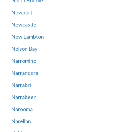
North Bourke
Newport
Newcastle
New Lambton
Nelson Bay
Narromine
Narrandera
Narrabri
Narrabeen
Narooma
Narellan