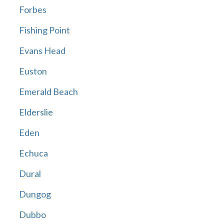
Forbes
Fishing Point
Evans Head
Euston
Emerald Beach
Elderslie
Eden
Echuca
Dural
Dungog
Dubbo