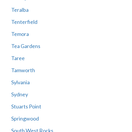
Teralba
Tenterfield
Temora
Tea Gardens
Taree
Tamworth
Sylvania
Sydney
Stuarts Point
Springwood
South West Rocks