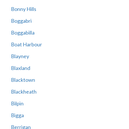
Bonny Hills
Boggabri
Boggabilla
Boat Harbour
Blayney
Blaxland
Blacktown
Blackheath
Bilpin
Bigga
Berrigan