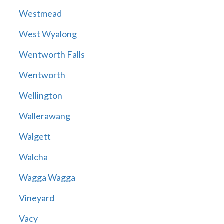
Westmead
West Wyalong
Wentworth Falls
Wentworth
Wellington
Wallerawang
Walgett
Walcha
Wagga Wagga
Vineyard
Vacy