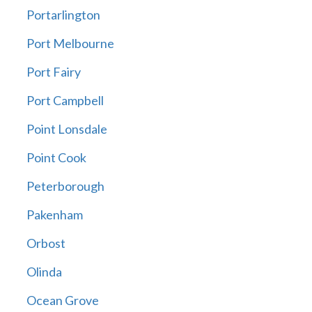
Portarlington
Port Melbourne
Port Fairy
Port Campbell
Point Lonsdale
Point Cook
Peterborough
Pakenham
Orbost
Olinda
Ocean Grove