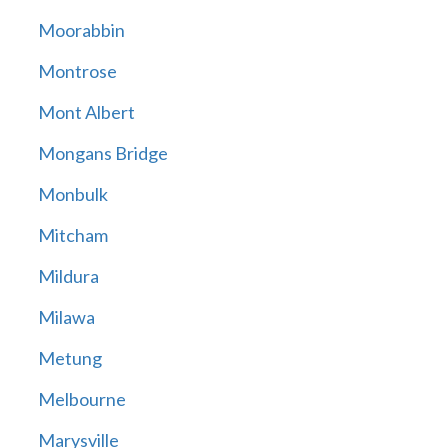
Moorabbin
Montrose
Mont Albert
Mongans Bridge
Monbulk
Mitcham
Mildura
Milawa
Metung
Melbourne
Marysville