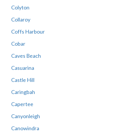
Colyton
Collaroy
Coffs Harbour
Cobar
Caves Beach
Casuarina
Castle Hill
Caringbah
Capertee
Canyonleigh
Canowindra