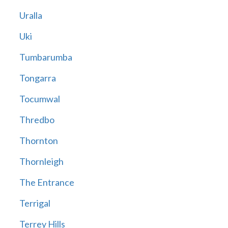
Uralla
Uki
Tumbarumba
Tongarra
Tocumwal
Thredbo
Thornton
Thornleigh
The Entrance
Terrigal
Terrey Hills