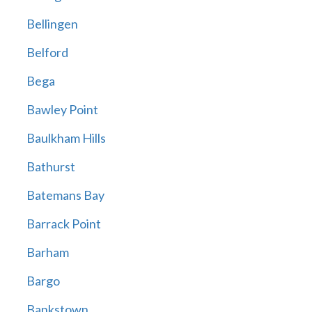
Bellingen
Belford
Bega
Bawley Point
Baulkham Hills
Bathurst
Batemans Bay
Barrack Point
Barham
Bargo
Bankstown