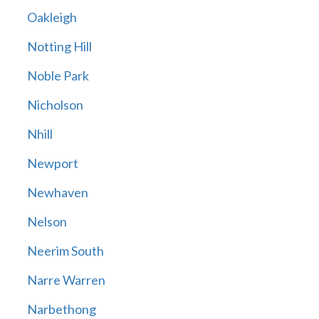
Oakleigh
Notting Hill
Noble Park
Nicholson
Nhill
Newport
Newhaven
Nelson
Neerim South
Narre Warren
Narbethong