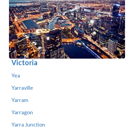
Victoria
Yea
Yarraville
Yarram
Yarragon
Yarra Junction