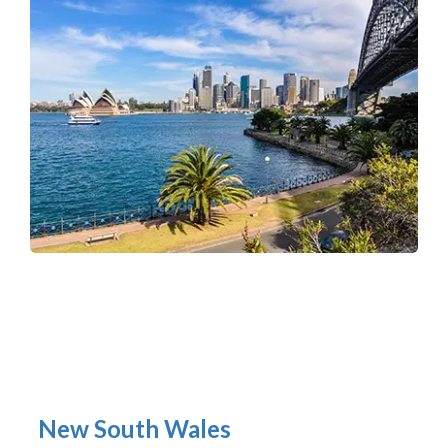
New South Wales