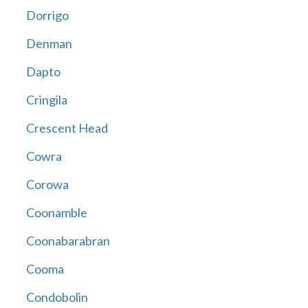
Dorrigo
Denman
Dapto
Cringila
Crescent Head
Cowra
Corowa
Coonamble
Coonabarabran
Cooma
Condobolin