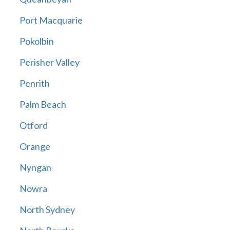
Port Macquarie
Pokolbin
Perisher Valley
Penrith
Palm Beach
Otford
Orange
Nyngan
Nowra
North Sydney