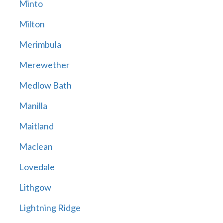
Minto
Milton
Merimbula
Merewether
Medlow Bath
Manilla
Maitland
Maclean
Lovedale
Lithgow
Lightning Ridge