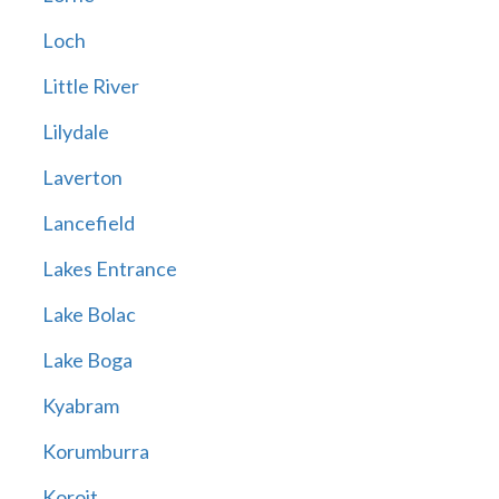
Loch
Little River
Lilydale
Laverton
Lancefield
Lakes Entrance
Lake Bolac
Lake Boga
Kyabram
Korumburra
Koroit