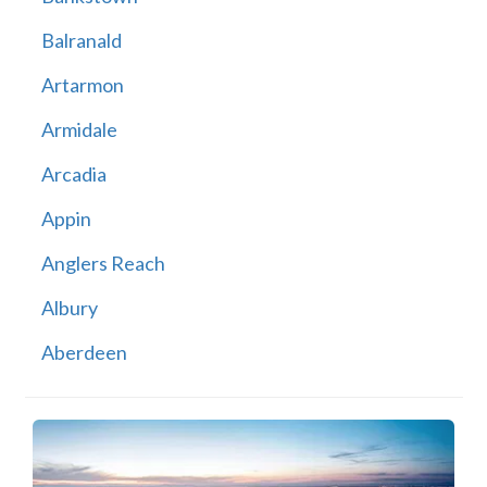
Balranald
Artarmon
Armidale
Arcadia
Appin
Anglers Reach
Albury
Aberdeen