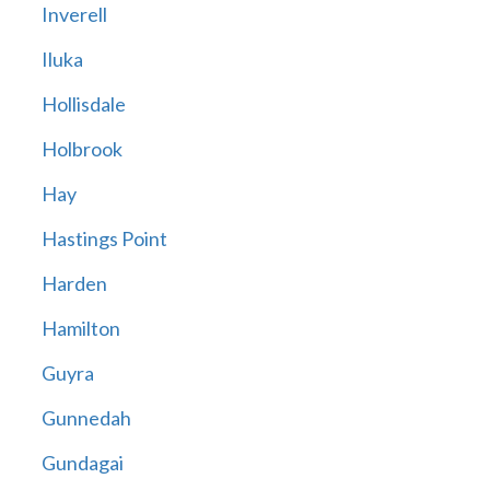
Inverell
Iluka
Hollisdale
Holbrook
Hay
Hastings Point
Harden
Hamilton
Guyra
Gunnedah
Gundagai