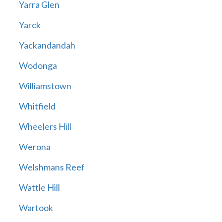
Yarra Glen
Yarck
Yackandandah
Wodonga
Williamstown
Whitfield
Wheelers Hill
Werona
Welshmans Reef
Wattle Hill
Wartook