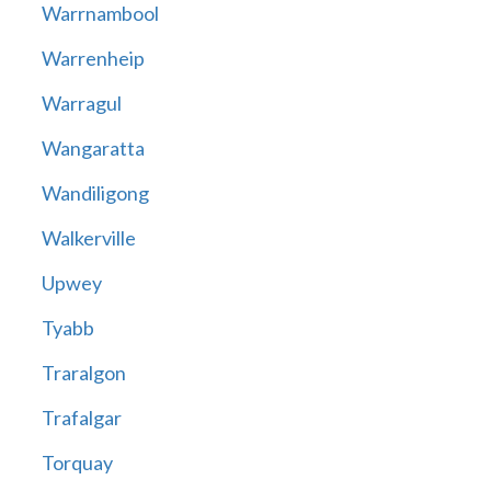
Warrnambool
Warrenheip
Warragul
Wangaratta
Wandiligong
Walkerville
Upwey
Tyabb
Traralgon
Trafalgar
Torquay