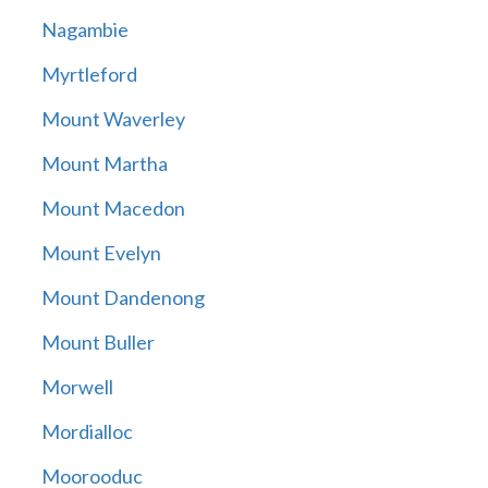
Nagambie
Myrtleford
Mount Waverley
Mount Martha
Mount Macedon
Mount Evelyn
Mount Dandenong
Mount Buller
Morwell
Mordialloc
Moorooduc