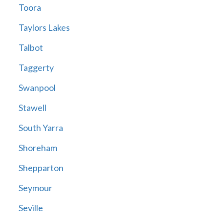
Toora
Taylors Lakes
Talbot
Taggerty
Swanpool
Stawell
South Yarra
Shoreham
Shepparton
Seymour
Seville