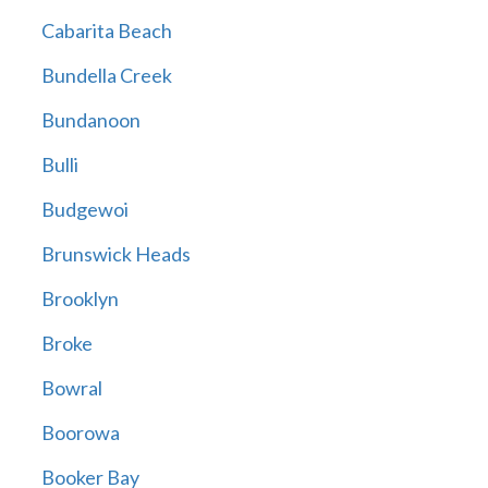
Cabarita Beach
Bundella Creek
Bundanoon
Bulli
Budgewoi
Brunswick Heads
Brooklyn
Broke
Bowral
Boorowa
Booker Bay