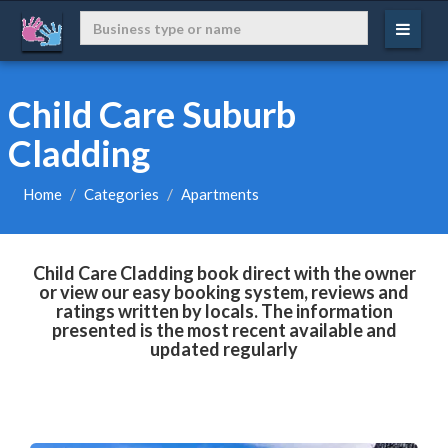
Child Care Suburb
Cladding
Home
Categories
Apartments
Child Care Cladding book direct with the owner
or view our easy booking system, reviews and
ratings written by locals. The information
presented is the most recent available and
updated regularly