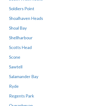
Soldiers Point
Shoalhaven Heads
Shoal Bay
Shellharbour
Scotts Head
Scone
Sawtell
Salamander Bay
Ryde
Regents Park
Queanbeyan