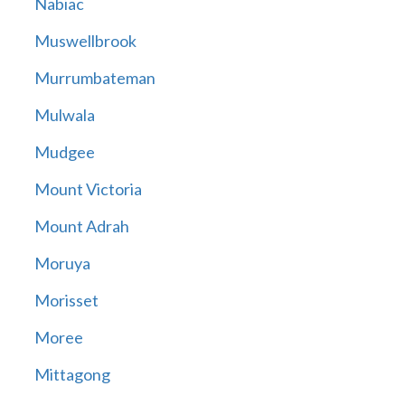
Nabiac
Muswellbrook
Murrumbateman
Mulwala
Mudgee
Mount Victoria
Mount Adrah
Moruya
Morisset
Moree
Mittagong