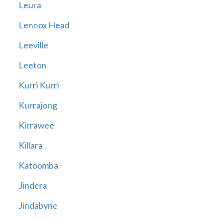
Leura
Lennox Head
Leeville
Leeton
Kurri Kurri
Kurrajong
Kirrawee
Killara
Katoomba
Jindera
Jindabyne