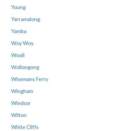
Young
Yarramalong
Yamba
Woy Woy
Wooli
Wollongong
Wisemans Ferry
Wingham
Windsor
Wilton
White Cliffs