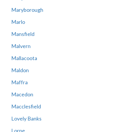
Maryborough
Marlo
Mansfield
Malvern
Mallacoota
Maldon
Maffra
Macedon
Macclesfield
Lovely Banks
Lorne