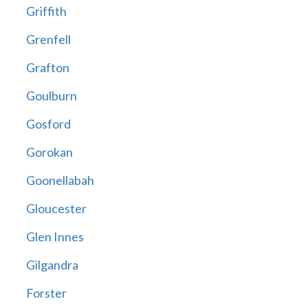
Griffith
Grenfell
Grafton
Goulburn
Gosford
Gorokan
Goonellabah
Gloucester
Glen Innes
Gilgandra
Forster