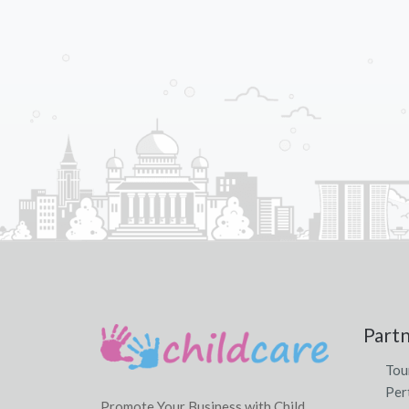
Part
Tou
Per
Promote Your Business with Child