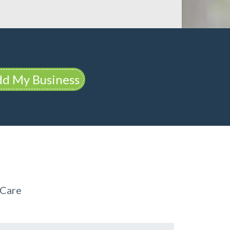
d My Business
 Care