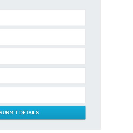
SUBMIT DETAILS