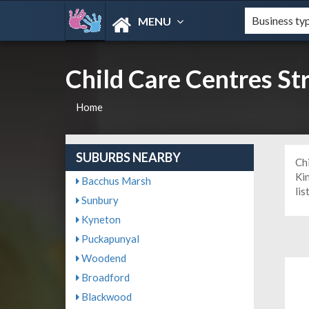
MENU
Child Care Centres S
Home
SUBURBS NEARBY
Ch
Ki
Bacchus Marsh
lis
Sunbury
Kyneton
Puckapunyal
Woodend
Broadford
Blackwood