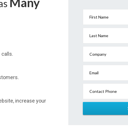
Many
has
First Name
Last Name
calls.
Company
Email
stomers.
Contact Phone
website, increase your