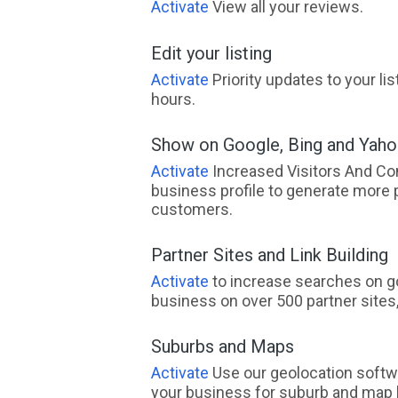
Activate
View all your reviews.
Edit your listing
Activate
Priority updates to your li
hours.
Show on Google, Bing and Yah
Activate
Increased Visitors And Co
business profile to generate more 
customers.
Partner Sites and Link Building
Activate
to increase searches on go
business on over 500 partner sites, 
Suburbs and Maps
Activate
Use our geolocation softw
your business for suburb and map l