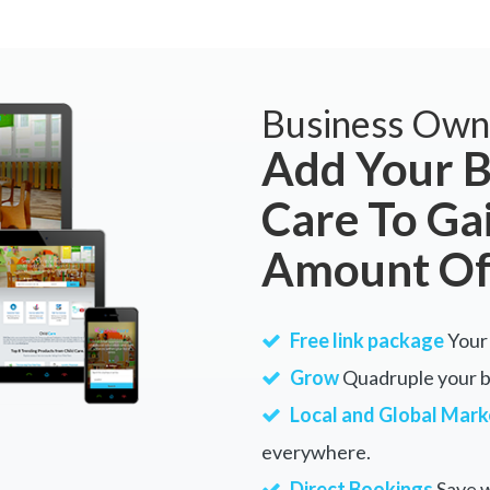
Business Own
Add Your B
Care To Ga
Amount Of
Free link package
Your 
Grow
Quadruple your bu
Local and Global Mark
everywhere.
Direct Bookings
Save w