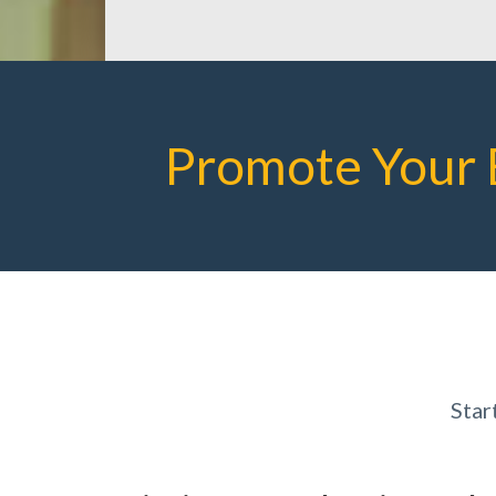
Promote Your 
Star