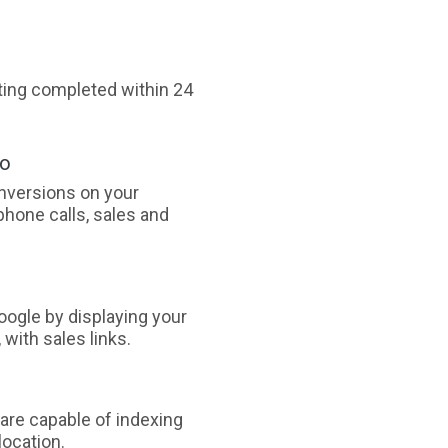
sting completed within 24
oo
nversions on your
phone calls, sales and
ogle by displaying your
with sales links.
are capable of indexing
ocation.