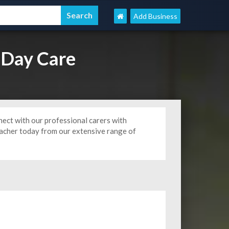
Add Business
 Day Care
ect with our professional carers with
teacher today from our extensive range of