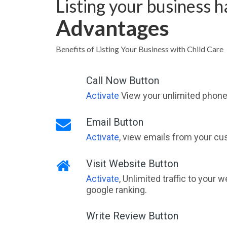
Listing your business 
Advantages
Benefits of Listing Your Business with Child Care
Call Now Button
Activate
View your unlimited phone 
Email Button
Activate
, view emails from your cu
Visit Website Button
Activate
, Unlimited traffic to your 
google ranking.
Write Review Button