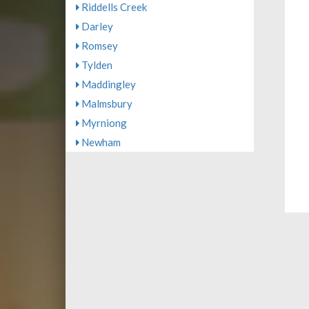
Riddells Creek
Darley
Romsey
Tylden
Maddingley
Malmsbury
Myrniong
Newham