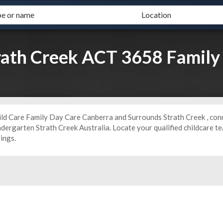
trath Creek ACT 3658 Family
ild Care Family Day Care Canberra and Surrounds Strath Creek , conn
ndergarten
Strath Creek Australia. Locate your qualified childcare 
tings.