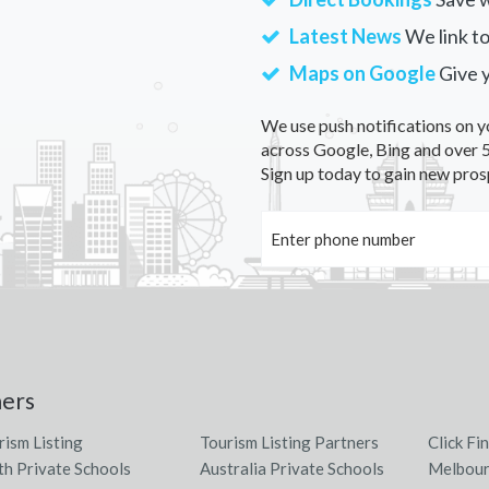
Latest News
We link to
Maps on Google
Give 
We use push notifications on y
across Google, Bing and over 5
Sign up today to gain new pros
ners
rism Listing
Tourism Listing Partners
Click Fi
th Private Schools
Australia Private Schools
Melbour