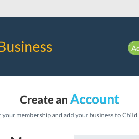
Business
Ad
Account
Create an
t your membership and add your business to Child