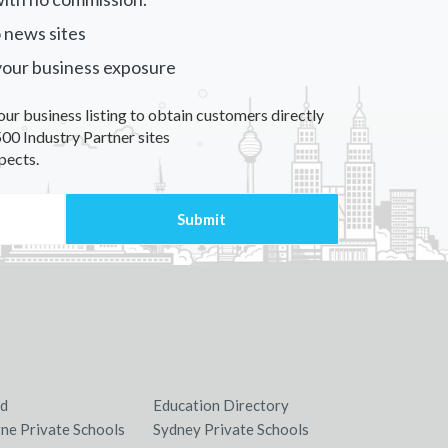
 news sites
your business exposure
our business listing to obtain customers directly
00 Industry Partner sites
pects.
nd
Education Directory
ne Private Schools
Sydney Private Schools