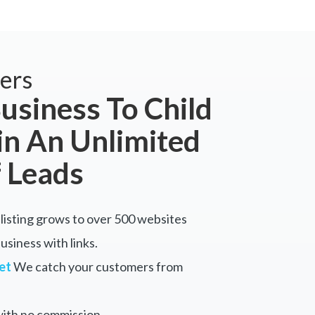
ers
usiness To Child
in An Unlimited
 Leads
listing grows to over 500 websites
siness with links.
et
We catch your customers from
ith no commission.