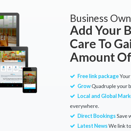
Business Own
Add Your B
Care To Ga
Amount Of
Free link package
Your 
Grow
Quadruple your bu
Local and Global Mark
everywhere.
Direct Bookings
Save w
Latest News
We link to