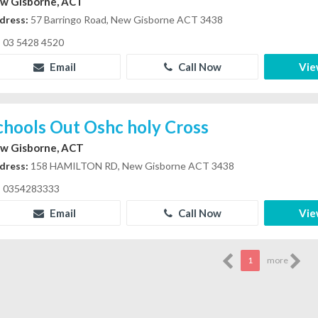
w Gisborne, ACT
dress:
57 Barringo Road, New Gisborne ACT 3438
03 5428 4520
Email
Call Now
Vie
chools Out Oshc holy Cross
w Gisborne, ACT
dress:
158 HAMILTON RD, New Gisborne ACT 3438
0354283333
Email
Call Now
Vie
1
more