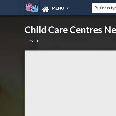
MENU
Child Care Centres N
Home