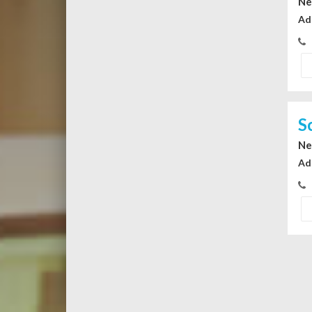
Ne
Ad
S
Ne
Ad