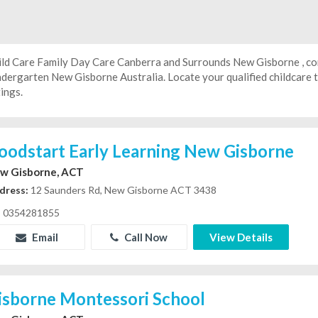
ild Care Family Day Care Canberra and Surrounds New Gisborne , con
ndergarten
New Gisborne Australia. Locate your qualified childcare
tings.
oodstart Early Learning New Gisborne
w Gisborne, ACT
dress:
12 Saunders Rd, New Gisborne ACT 3438
0354281855
Email
Call Now
View Details
isborne Montessori School