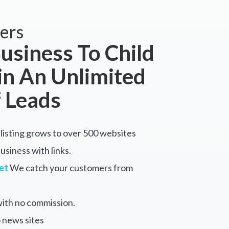
ers
usiness To Child
in An Unlimited
 Leads
listing grows to over 500 websites
siness with links.
et
We catch your customers from
ith no commission.
 news sites