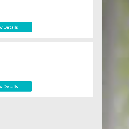
w Details
w Details