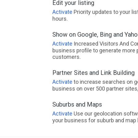
Edit your listing
Activate
Priority updates to your li
hours.
Show on Google, Bing and Yah
Activate
Increased Visitors And Co
business profile to generate more 
customers.
Partner Sites and Link Building
Activate
to increase searches on go
business on over 500 partner sites, 
Suburbs and Maps
Activate
Use our geolocation softw
your business for suburb and map l