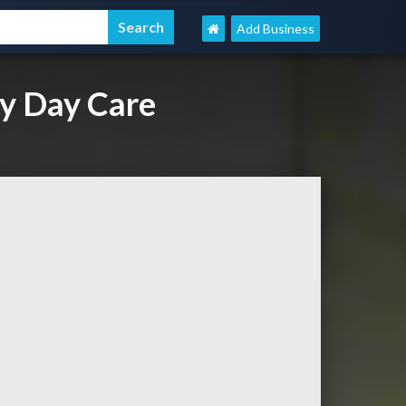
Add Business
y Day Care