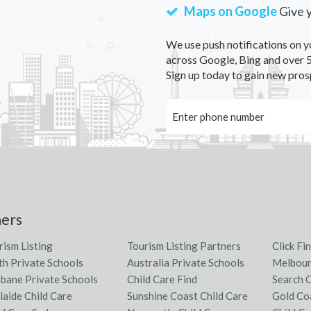
Maps on Google
Give 
We use push notifications on y
across Google, Bing and over 5
Sign up today to gain new pros
ners
rism Listing
Tourism Listing Partners
Click Fi
th Private Schools
Australia Private Schools
Melbour
sbane Private Schools
Child Care Find
Search C
laide Child Care
Sunshine Coast Child Care
Gold Co