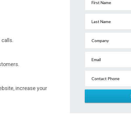
First Name
Last Name
calls.
Company
Email
stomers.
Contact Phone
website, increase your