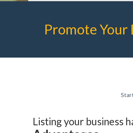
Promote Your 
Star
Listing your business 