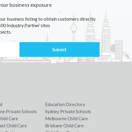
your business exposure
our business listing to obtain customers directly
00 Industry Partner sites
pects.
nd
Education Directory
ne Private Schools
Sydney Private Schools
hild Care
Melbourne Child Care
ast Child Care
Brisbane Child Care