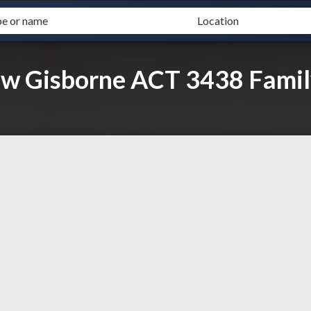
ew Gisborne ACT 3438 Famil