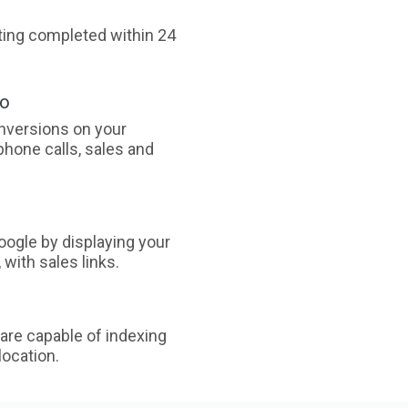
sting completed within 24
oo
nversions on your
phone calls, sales and
ogle by displaying your
with sales links.
are capable of indexing
ocation.