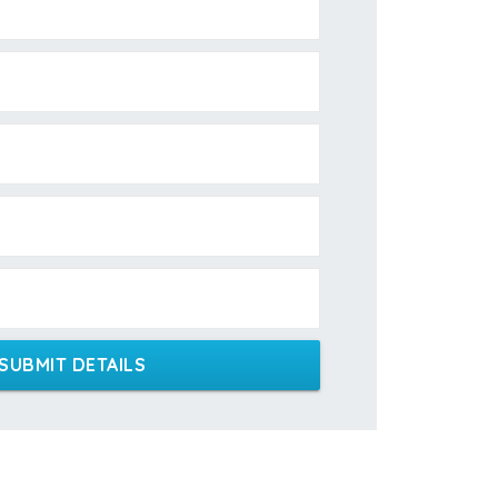
SUBMIT DETAILS