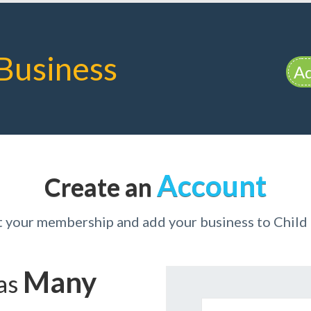
Business
Ad
Account
Create an
t your membership and add your business to Child
Many
has