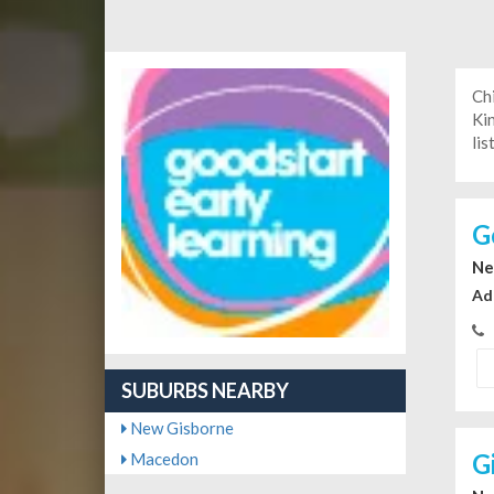
Ch
Ki
lis
G
Ne
Ad
SUBURBS NEARBY
New Gisborne
G
Macedon