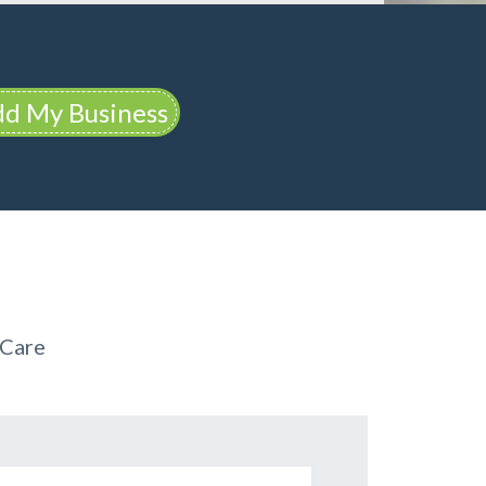
d My Business
 Care