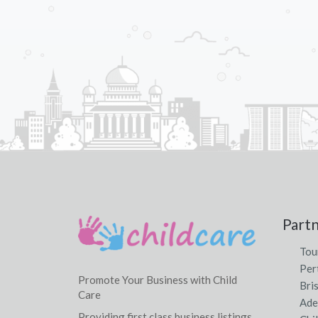
Part
Tou
Per
Promote Your Business with Child
Bri
Care
Ade
Providing first class business listings