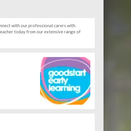
nect with our professional carers with
 teacher today from our extensive range of