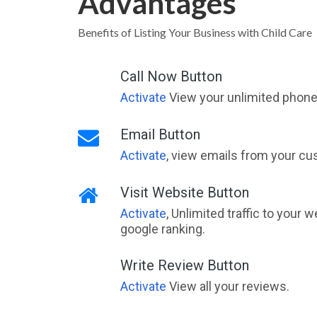
Advantages
Benefits of Listing Your Business with Child Care
Call Now Button
Activate
View your unlimited phone 
Email Button
Activate
, view emails from your cu
Visit Website Button
Activate
, Unlimited traffic to your 
google ranking.
Write Review Button
Activate
View all your reviews.