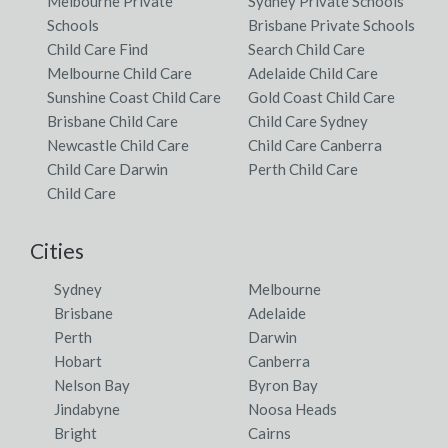
Melbourne Private
Sydney Private Schools
Schools
Brisbane Private Schools
Child Care Find
Search Child Care
Melbourne Child Care
Adelaide Child Care
Sunshine Coast Child Care
Gold Coast Child Care
Brisbane Child Care
Child Care Sydney
Newcastle Child Care
Child Care Canberra
Child Care Darwin
Perth Child Care
Child Care
Cities
Sydney
Melbourne
Brisbane
Adelaide
Perth
Darwin
Hobart
Canberra
Nelson Bay
Byron Bay
Jindabyne
Noosa Heads
Bright
Cairns