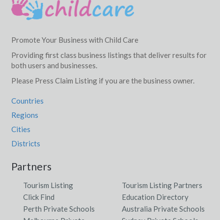
Promote Your Business with Child Care
Providing first class business listings that deliver results for
both users and businesses.
Please Press Claim Listing if you are the business owner.
Countries
Regions
Cities
Districts
Partners
Tourism Listing
Tourism Listing Partners
Click Find
Education Directory
Perth Private Schools
Australia Private Schools