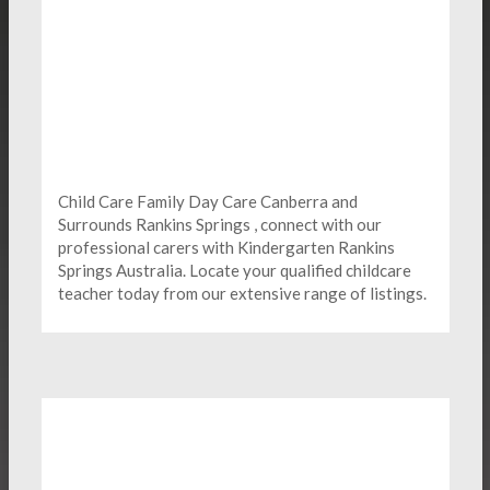
Child Care Family Day Care Canberra and
Surrounds Rankins Springs , connect with our
professional carers with Kindergarten
Rankins
Springs Australia. Locate your qualified childcare
teacher today from our extensive range of listings.