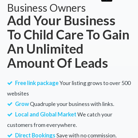
Business Owners
Add Your Business
To Child Care To Gain
An Unlimited
Amount Of Leads
Free link package
Your listing grows to over 500
websites
Grow
Quadruple your business with links.
Local and Global Market
We catch your
customers from everywhere.
Direct Bookings
Save with no commission.