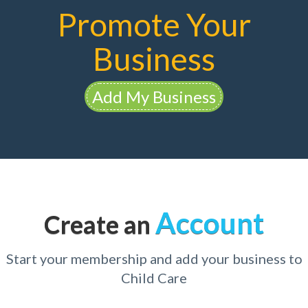
Promote Your
Business
Add My Business
Account
Create an
Start your membership and add your business to
Child Care