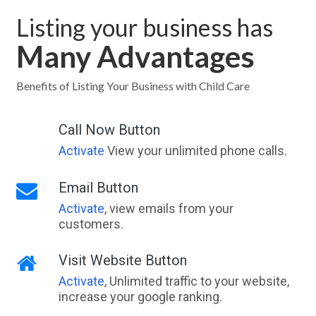
Listing your business has
Many Advantages
Benefits of Listing Your Business with Child Care
Call Now Button
Activate
View your unlimited phone calls.
Email Button
Activate
, view emails from your
customers.
Visit Website Button
Activate
, Unlimited traffic to your website,
increase your google ranking.