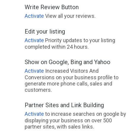
Write Review Button
Activate
View all your reviews.
Edit your listing
Activate
Priority updates to your listing
completed within 24 hours.
Show on Google, Bing and Yahoo
Activate
Increased Visitors And
Conversions on your business profile to
generate more phone calls, sales and
customers.
Partner Sites and Link Building
Activate
to increase searches on google by
displaying your business on over 500
partner sites, with sales links.