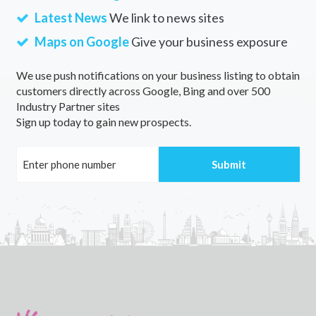
Latest News
We link to news sites
Maps on Google
Give your business exposure
We use push notifications on your business listing to obtain
customers directly across Google, Bing and over 500
Industry Partner sites
Sign up today to gain new prospects.