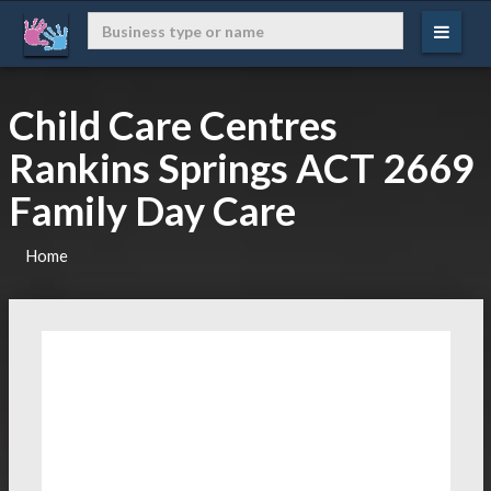
Child Care Centres
Rankins Springs ACT 2669
Family Day Care
Home