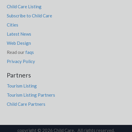
Child Care Listing
Subscribe to Child Care
Cities
Latest News
Web Design
Read our
faqs
Privacy Policy
Partners
Tourism Listing
Tourism Listing Partners
Child Care Partners
copyright © 2026 Child Care. All rights reserved.