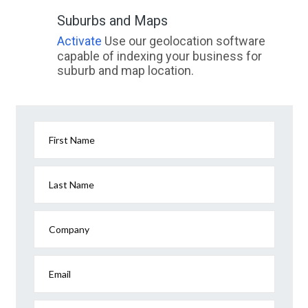
Suburbs and Maps
Activate
Use our geolocation software
capable of indexing your business for
suburb and map location.
First Name
Last Name
Company
Email