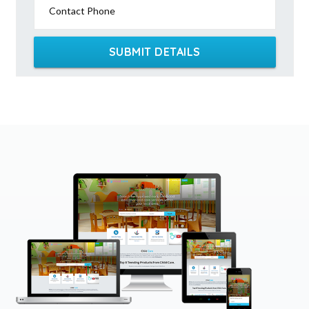
Contact Phone
SUBMIT DETAILS