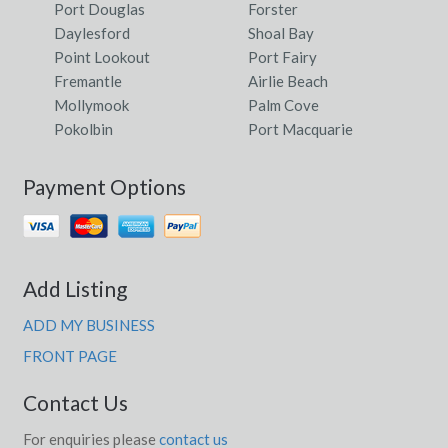
Port Douglas
Forster
Daylesford
Shoal Bay
Point Lookout
Port Fairy
Fremantle
Airlie Beach
Mollymook
Palm Cove
Pokolbin
Port Macquarie
Payment Options
Add Listing
ADD MY BUSINESS
FRONT PAGE
Contact Us
For enquiries please
contact us