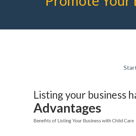
Promote Your 
Star
Listing your business 
Advantages
Benefits of Listing Your Business with Child Care