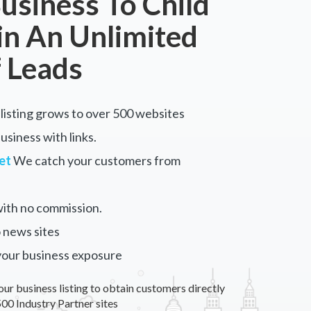
usiness To Child
in An Unlimited
 Leads
listing grows to over 500 websites
siness with links.
et
We catch your customers from
ith no commission.
 news sites
your business exposure
our business listing to obtain customers directly
00 Industry Partner sites