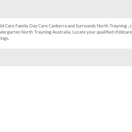
ild Care Family Day Care Canberra and Surrounds North Trayning , c
ndergarten
North Trayning Australia. Locate your qualified childcar
tings.