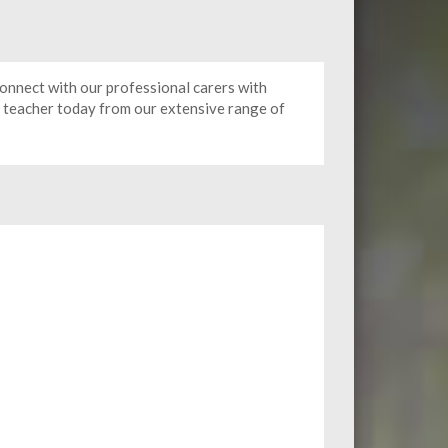
onnect with our professional carers with
e teacher today from our extensive range of