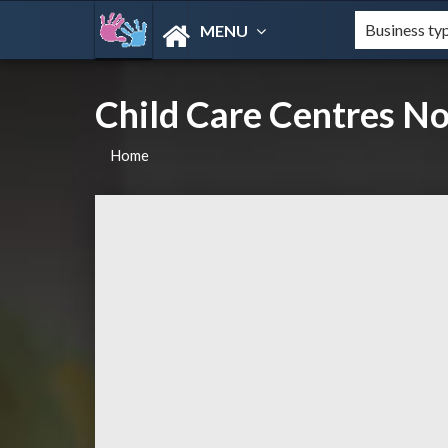
MENU
Child Care Centres N
Home