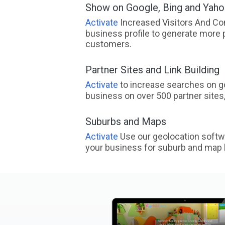
Show on Google, Bing and Yah
Activate
Increased Visitors And Co
business profile to generate more 
customers.
Partner Sites and Link Building
Activate
to increase searches on go
business on over 500 partner sites, 
Suburbs and Maps
Activate
Use our geolocation softw
your business for suburb and map l