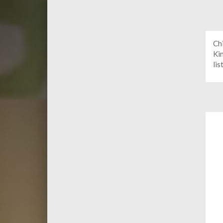
Ch
Ki
lis