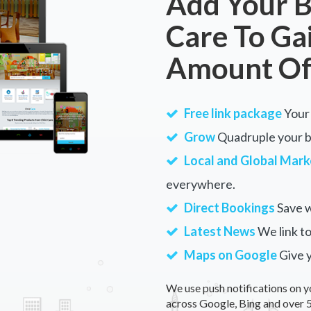
Add Your B
Care To Ga
Amount Of
Free link package
Your 
Grow
Quadruple your bu
Local and Global Mark
everywhere.
Direct Bookings
Save w
Latest News
We link to
Maps on Google
Give 
We use push notifications on y
across Google, Bing and over 5