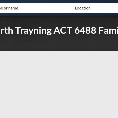
orth Trayning ACT 6488 Fami