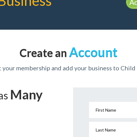
Business
Ad
Account
Create an
t your membership and add your business to Child
Many
has
First Name
Last Name