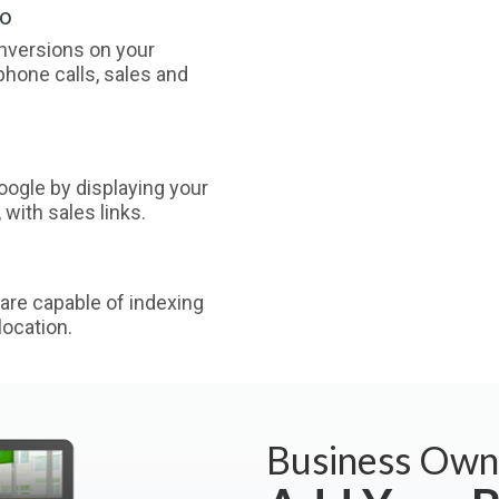
oo
nversions on your
phone calls, sales and
ogle by displaying your
with sales links.
are capable of indexing
ocation.
Business Own