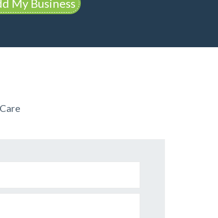
d My Business
 Care