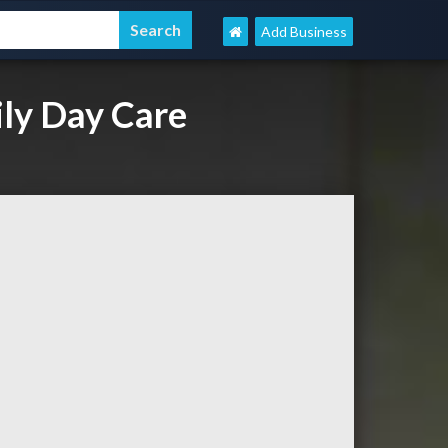
Add Business
ly Day Care