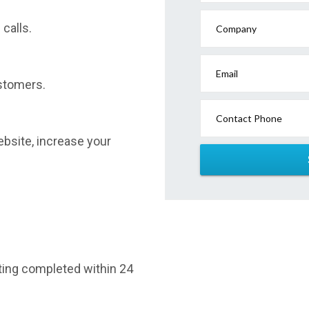
calls.
Company
Email
stomers.
Contact Phone
website, increase your
sting completed within 24