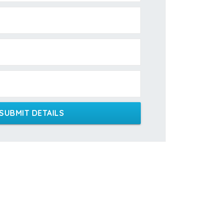
SUBMIT DETAILS