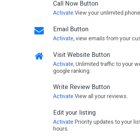
Call Now Button
Activate
View your unlimited phone 
Email Button
Activate
, view emails from your cu
Visit Website Button
Activate
, Unlimited traffic to your 
google ranking.
Write Review Button
Activate
View all your reviews.
Edit your listing
Activate
Priority updates to your li
hours.