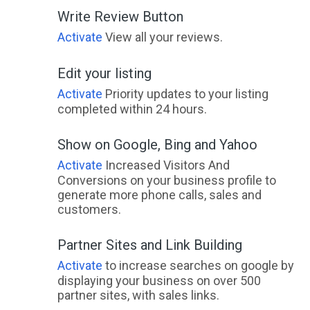
Write Review Button
Activate
View all your reviews.
Edit your listing
Activate
Priority updates to your listing
completed within 24 hours.
Show on Google, Bing and Yahoo
Activate
Increased Visitors And
Conversions on your business profile to
generate more phone calls, sales and
customers.
Partner Sites and Link Building
Activate
to increase searches on google by
displaying your business on over 500
partner sites, with sales links.