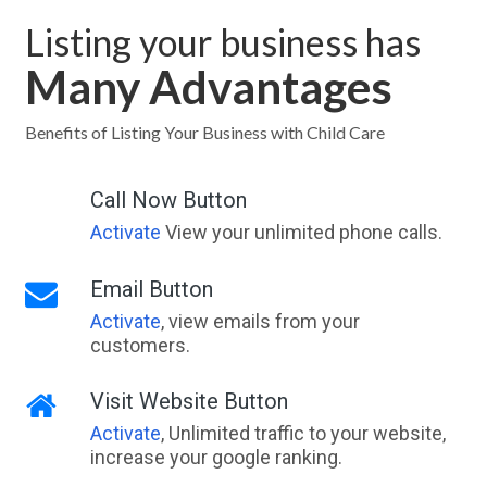
Listing your business has
Many Advantages
Benefits of Listing Your Business with Child Care
Call Now Button
Activate
View your unlimited phone calls.
Email Button
Activate
, view emails from your
customers.
Visit Website Button
Activate
, Unlimited traffic to your website,
increase your google ranking.