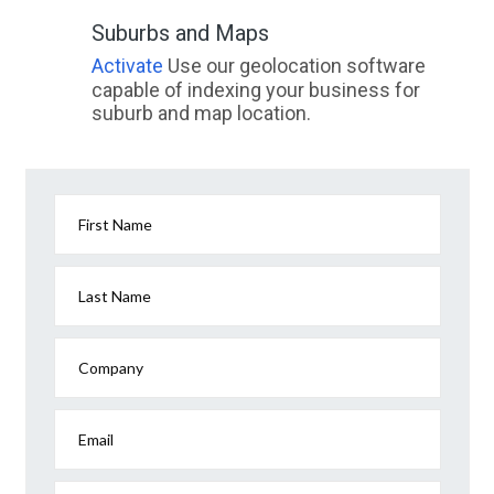
Suburbs and Maps
Activate
Use our geolocation software
capable of indexing your business for
suburb and map location.
First Name
Last Name
Company
Email