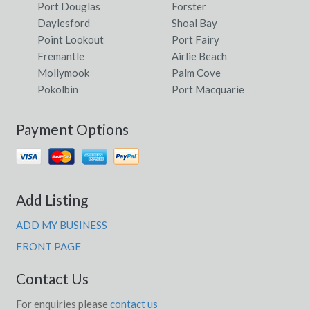
Port Douglas
Forster
Daylesford
Shoal Bay
Point Lookout
Port Fairy
Fremantle
Airlie Beach
Mollymook
Palm Cove
Pokolbin
Port Macquarie
Payment Options
Add Listing
ADD MY BUSINESS
FRONT PAGE
Contact Us
For enquiries please
contact us