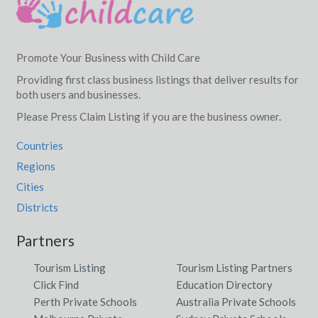
Promote Your Business with Child Care
Providing first class business listings that deliver results for
both users and businesses.
Please Press Claim Listing if you are the business owner.
Countries
Regions
Cities
Districts
Partners
Tourism Listing
Tourism Listing Partners
Click Find
Education Directory
Perth Private Schools
Australia Private Schools