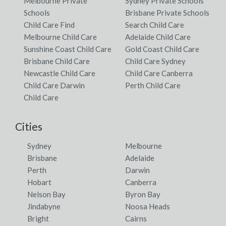
Melbourne Private
Sydney Private Schools
Schools
Brisbane Private Schools
Child Care Find
Search Child Care
Melbourne Child Care
Adelaide Child Care
Sunshine Coast Child Care
Gold Coast Child Care
Brisbane Child Care
Child Care Sydney
Newcastle Child Care
Child Care Canberra
Child Care Darwin
Perth Child Care
Child Care
Cities
Sydney
Melbourne
Brisbane
Adelaide
Perth
Darwin
Hobart
Canberra
Nelson Bay
Byron Bay
Jindabyne
Noosa Heads
Bright
Cairns