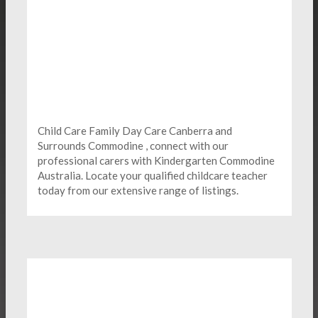
Child Care Family Day Care Canberra and
Surrounds Commodine , connect with our
professional carers with Kindergarten
Commodine
Australia. Locate your qualified childcare teacher
today from our extensive range of listings.