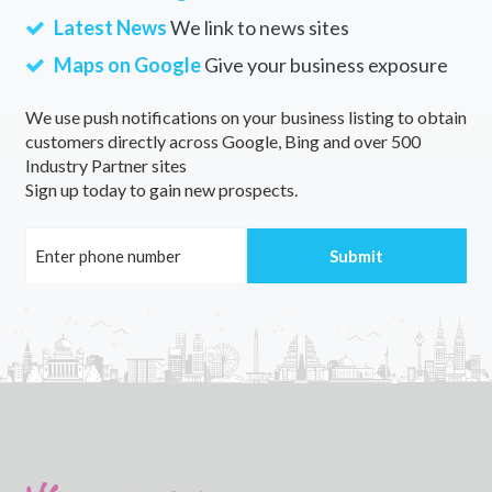
Latest News
We link to news sites
Maps on Google
Give your business exposure
We use push notifications on your business listing to obtain
customers directly across Google, Bing and over 500
Industry Partner sites
Sign up today to gain new prospects.