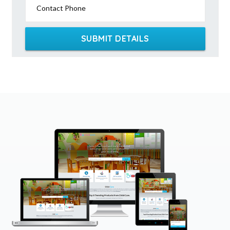
Contact Phone
SUBMIT DETAILS