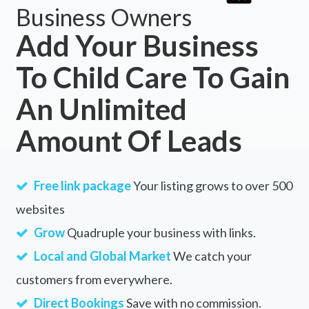
Business Owners
Add Your Business
To Child Care To Gain
An Unlimited
Amount Of Leads
Free link package
Your listing grows to over 500
websites
Grow
Quadruple your business with links.
Local and Global Market
We catch your
customers from everywhere.
Direct Bookings
Save with no commission.