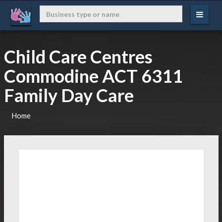
Child Care Centres
Commodine ACT 6311
Family Day Care
Home