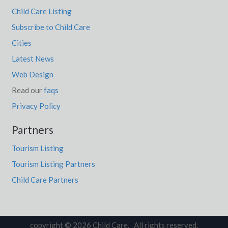
Child Care Listing
Subscribe to Child Care
Cities
Latest News
Web Design
Read our
faqs
Privacy Policy
Partners
Tourism Listing
Tourism Listing Partners
Child Care Partners
copyright © 2026 Child Care. All rights reserved.