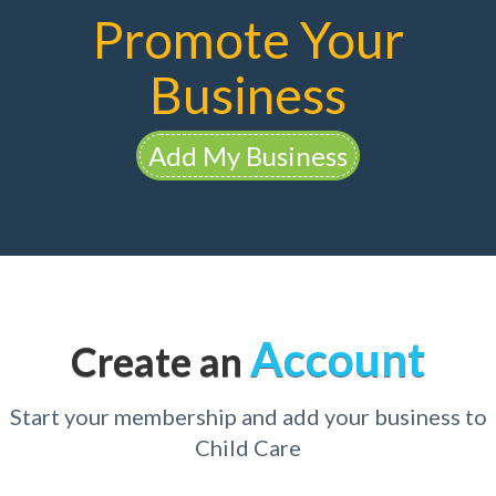
Promote Your
Business
Add My Business
Account
Create an
Start your membership and add your business to
Child Care