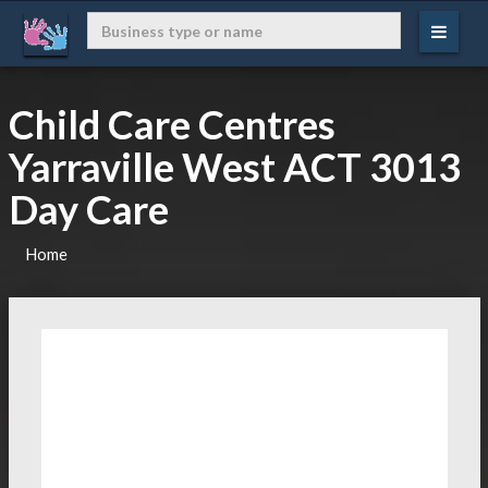
Child Care Centres
Yarraville West ACT 3013
Day Care
Home