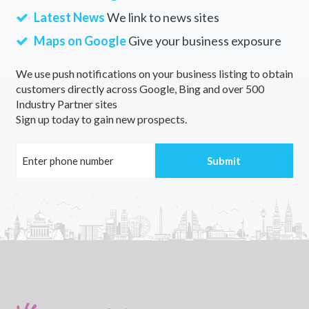
Latest News
We link to news sites
Maps on Google
Give your business exposure
We use push notifications on your business listing to obtain
customers directly across Google, Bing and over 500
Industry Partner sites
Sign up today to gain new prospects.