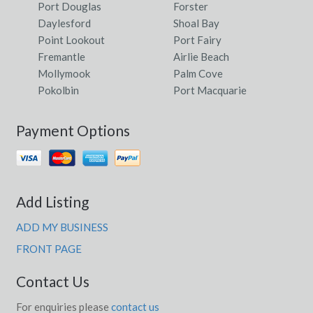
Port Douglas
Forster
Daylesford
Shoal Bay
Point Lookout
Port Fairy
Fremantle
Airlie Beach
Mollymook
Palm Cove
Pokolbin
Port Macquarie
Payment Options
Add Listing
ADD MY BUSINESS
FRONT PAGE
Contact Us
For enquiries please
contact us