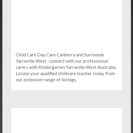
Child Care Day Care Canberra and Surrounds
Yarraville West , connect with our professional
carers with Kindergarten
Yarraville West Australia.
Locate your qualified childcare teacher today from
our extensive range of listings.