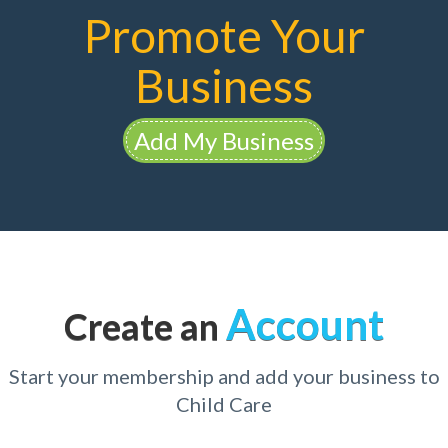
Promote Your
Business
Add My Business
Account
Create an
Start your membership and add your business to
Child Care