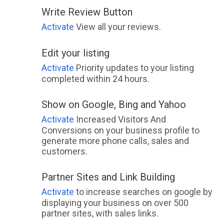
Write Review Button
Activate
View all your reviews.
Edit your listing
Activate
Priority updates to your listing
completed within 24 hours.
Show on Google, Bing and Yahoo
Activate
Increased Visitors And
Conversions on your business profile to
generate more phone calls, sales and
customers.
Partner Sites and Link Building
Activate
to increase searches on google by
displaying your business on over 500
partner sites, with sales links.