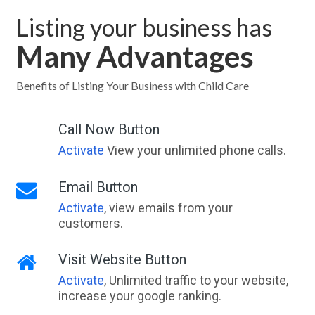
Listing your business has
Many Advantages
Benefits of Listing Your Business with Child Care
Call Now Button
Activate
View your unlimited phone calls.
Email Button
Activate
, view emails from your
customers.
Visit Website Button
Activate
, Unlimited traffic to your website,
increase your google ranking.