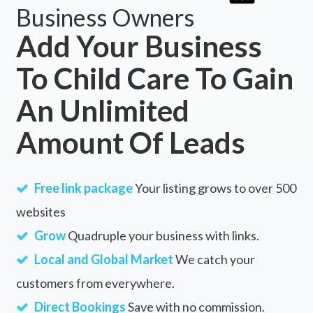
Business Owners
Add Your Business
To Child Care To Gain
An Unlimited
Amount Of Leads
Free link package
Your listing grows to over 500
websites
Grow
Quadruple your business with links.
Local and Global Market
We catch your
customers from everywhere.
Direct Bookings
Save with no commission.