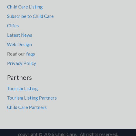
Child Care Listing
Subscribe to Child Care
Cities
Latest News
Web Design
Read our
faqs
Privacy Policy
Partners
Tourism Listing
Tourism Listing Partners
Child Care Partners
copyright © 2026 Child Care. All rights reserved.