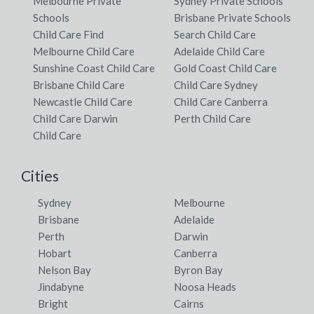
Melbourne Private
Sydney Private Schools
Schools
Brisbane Private Schools
Child Care Find
Search Child Care
Melbourne Child Care
Adelaide Child Care
Sunshine Coast Child Care
Gold Coast Child Care
Brisbane Child Care
Child Care Sydney
Newcastle Child Care
Child Care Canberra
Child Care Darwin
Perth Child Care
Child Care
Cities
Sydney
Melbourne
Brisbane
Adelaide
Perth
Darwin
Hobart
Canberra
Nelson Bay
Byron Bay
Jindabyne
Noosa Heads
Bright
Cairns