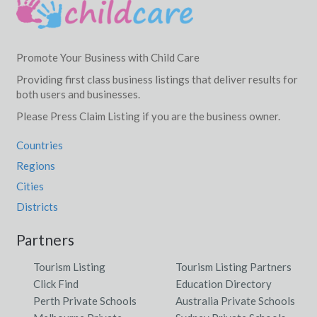
Promote Your Business with Child Care
Providing first class business listings that deliver results for
both users and businesses.
Please Press Claim Listing if you are the business owner.
Countries
Regions
Cities
Districts
Partners
Tourism Listing
Tourism Listing Partners
Click Find
Education Directory
Perth Private Schools
Australia Private Schools