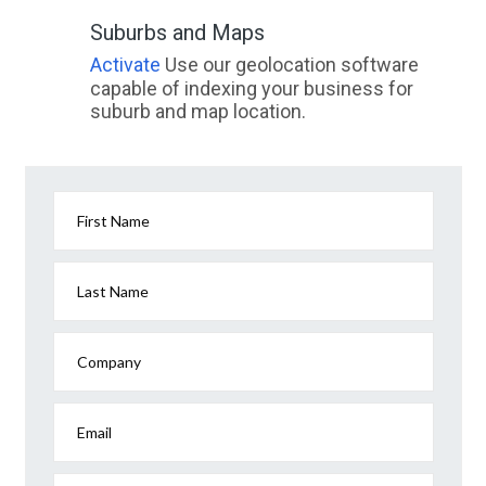
Suburbs and Maps
Activate
Use our geolocation software
capable of indexing your business for
suburb and map location.
First Name
Last Name
Company
Email