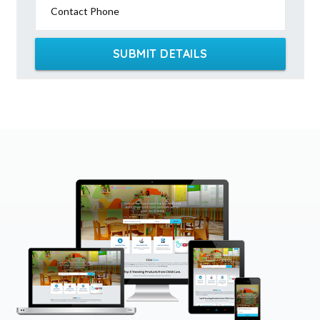
Contact Phone
SUBMIT DETAILS