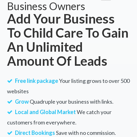
Business Owners
Add Your Business
To Child Care To Gain
An Unlimited
Amount Of Leads
Free link package
Your listing grows to over 500
websites
Grow
Quadruple your business with links.
Local and Global Market
We catch your
customers from everywhere.
Direct Bookings
Save with no commission.