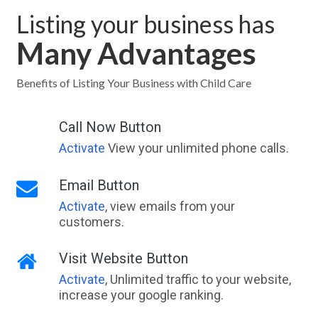
Listing your business has
Many Advantages
Benefits of Listing Your Business with Child Care
Call Now Button
Activate
View your unlimited phone calls.
Email Button
Activate
, view emails from your
customers.
Visit Website Button
Activate
, Unlimited traffic to your website,
increase your google ranking.