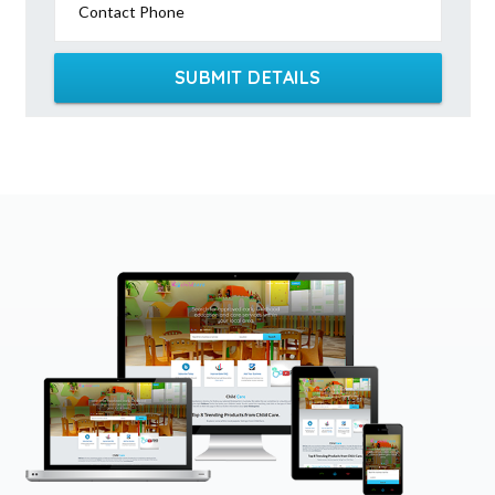
Contact Phone
SUBMIT DETAILS