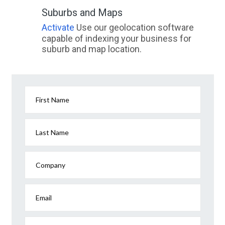
Suburbs and Maps
Activate
Use our geolocation software
capable of indexing your business for
suburb and map location.
First Name
Last Name
Company
Email