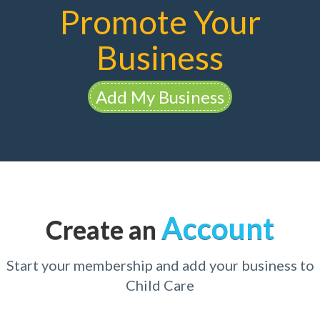
Promote Your
Business
Add My Business
Account
Create an
Start your membership and add your business to
Child Care