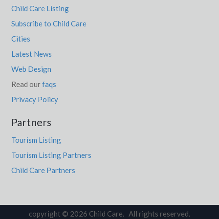
Child Care Listing
Subscribe to Child Care
Cities
Latest News
Web Design
Read our
faqs
Privacy Policy
Partners
Tourism Listing
Tourism Listing Partners
Child Care Partners
copyright © 2026 Child Care. All rights reserved.