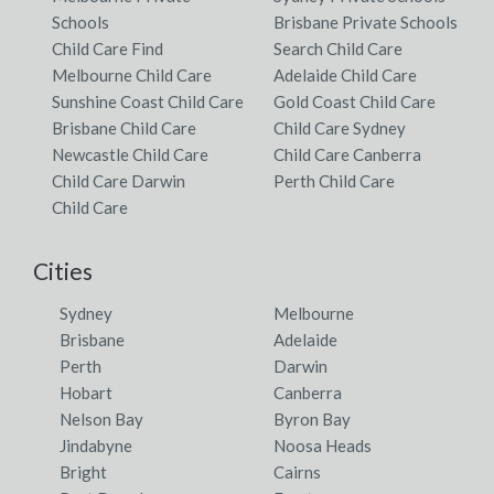
Schools
Brisbane Private Schools
Child Care Find
Search Child Care
Melbourne Child Care
Adelaide Child Care
Sunshine Coast Child Care
Gold Coast Child Care
Brisbane Child Care
Child Care Sydney
Newcastle Child Care
Child Care Canberra
Child Care Darwin
Perth Child Care
Child Care
Cities
Sydney
Melbourne
Brisbane
Adelaide
Perth
Darwin
Hobart
Canberra
Nelson Bay
Byron Bay
Jindabyne
Noosa Heads
Bright
Cairns