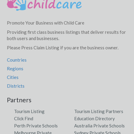
Promote Your Business with Child Care
Providing first class business listings that deliver results for
both users and businesses.
Please Press Claim Listing if you are the business owner.
Countries
Regions
Cities
Districts
Partners
Tourism Listing
Tourism Listing Partners
Click Find
Education Directory
Perth Private Schools
Australia Private Schools
Melbourne Private
Sydney Private Schools