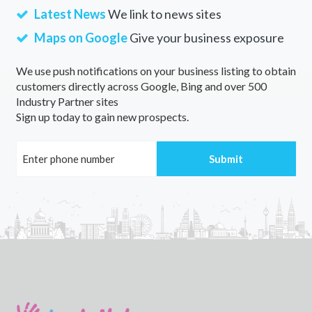
Latest News
We link to news sites
Maps on Google
Give your business exposure
We use push notifications on your business listing to obtain
customers directly across Google, Bing and over 500
Industry Partner sites
Sign up today to gain new prospects.