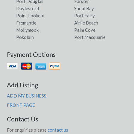
Port Douglas
Forster
Daylesford
Shoal Bay
Point Lookout
Port Fairy
Fremantle
Airlie Beach
Mollymook
Palm Cove
Pokolbin
Port Macquarie
Payment Options
Add Listing
ADD MY BUSINESS
FRONT PAGE
Contact Us
For enquiries please
contact us