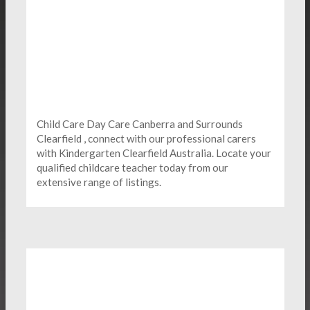
Child Care Day Care Canberra and Surrounds
Clearfield , connect with our professional carers
with Kindergarten
Clearfield Australia. Locate your
qualified childcare teacher today from our
extensive range of listings.