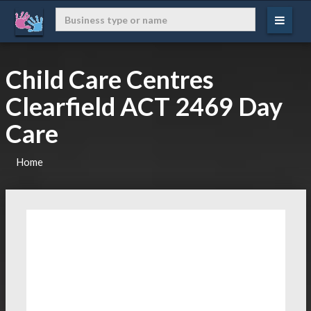
Child Care Centres
Clearfield ACT 2469 Day
Care
Home