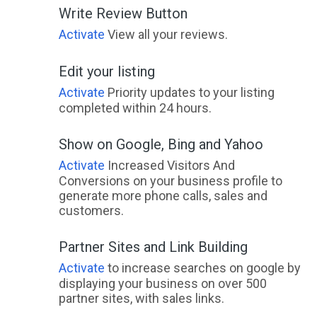
Write Review Button
Activate
View all your reviews.
Edit your listing
Activate
Priority updates to your listing
completed within 24 hours.
Show on Google, Bing and Yahoo
Activate
Increased Visitors And
Conversions on your business profile to
generate more phone calls, sales and
customers.
Partner Sites and Link Building
Activate
to increase searches on google by
displaying your business on over 500
partner sites, with sales links.